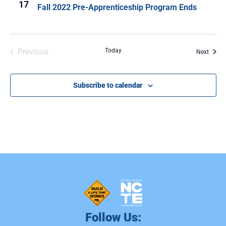
17
Fall 2022 Pre-Apprenticeship Program Ends
Events
Previous
Today
Event
Next
Subscribe to calendar
Follow Us: