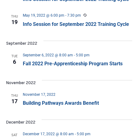
Recurring
May 19, 2022 @ 6:00 pm
-
7:30 pm
THU
19
Info Session for September 2022 Training Cycle
September 2022
September 6, 2022 @ 8:00 am
-
5:00 pm
TUE
6
Fall 2022 Pre-Apprenticeship Program Starts
November 2022
November 17, 2022
THU
17
Building Pathways Awards Benefit
December 2022
December 17, 2022 @ 8:00 am
-
5:00 pm
SAT