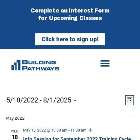
Complete an Interest Form
for Upcoming Classes
Click here to sign up!
Vie
Ev
5/18/2022
 - 
8/1/2025
List
Select
Vi
Nav
date.
May 2022
Na
Recurring
May 18, 2022 @ 10:00 am
-
11:30 am
WED
18
Info Session for September 2022 Training Cycle