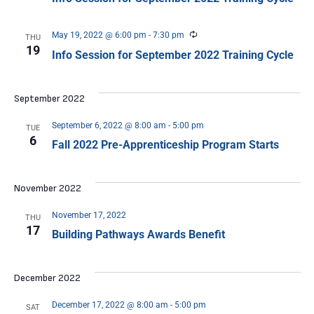
Recurring
May 19, 2022 @ 6:00 pm
-
7:30 pm
THU
19
Info Session for September 2022 Training Cycle
September 2022
September 6, 2022 @ 8:00 am
-
5:00 pm
TUE
6
Fall 2022 Pre-Apprenticeship Program Starts
November 2022
November 17, 2022
THU
17
Building Pathways Awards Benefit
December 2022
December 17, 2022 @ 8:00 am
-
5:00 pm
SAT