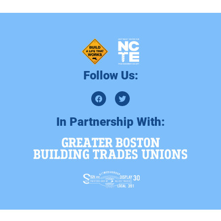
Follow Us:
In Partnership With: