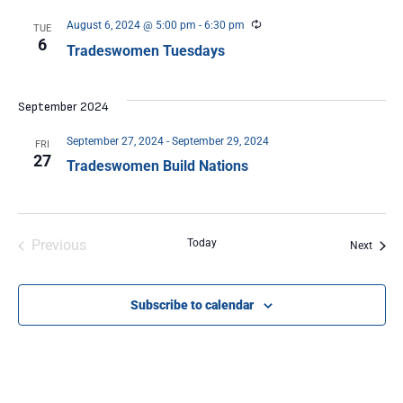
Recurring
August 6, 2024 @ 5:00 pm
-
6:30 pm
TUE
6
Tradeswomen Tuesdays
September 2024
September 27, 2024
-
September 29, 2024
FRI
27
Tradeswomen Build Nations
Events
Previous
Today
Event
Next
Subscribe to calendar