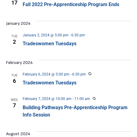
17
Fall 2022 Pre-Apprenticeship Program Ends
January 2024
January 2, 2024 @ 5:00 pm
-
6:30 pm
TUE
2
Tradeswomen Tuesdays
February 2024
Recurring
February 6, 2024 @ 5:00 pm
-
6:30 pm
TUE
6
Tradeswomen Tuesdays
Recurring
February 7, 2024 @ 10:00 am
-
11:00 am
WED
7
Building Pathways Pre-Apprenticeship Program
Info Session
August 2024