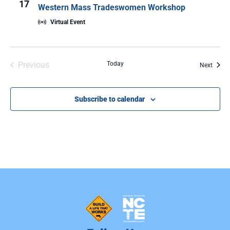
17
Western Mass Tradeswomen Workshop
Virtual Event
Events
Previous
Today
Event
Next
Subscribe to calendar