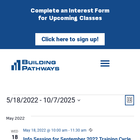
Complete an Interest Form
for Upcoming Classes
Click here to sign up!
Vie
Ev
5/18/2022
 - 
10/7/2025
List
Select
Vi
Nav
date.
May 2022
Na
Recurring
May 18, 2022 @ 10:00 am
-
11:30 am
WED
18
Info Session for September 2022 Training Cycle