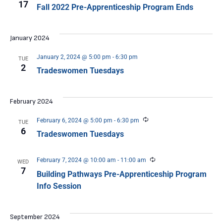
17
Fall 2022 Pre-Apprenticeship Program Ends
January 2024
January 2, 2024 @ 5:00 pm
-
6:30 pm
TUE
2
Tradeswomen Tuesdays
February 2024
Recurring
February 6, 2024 @ 5:00 pm
-
6:30 pm
TUE
6
Tradeswomen Tuesdays
Recurring
February 7, 2024 @ 10:00 am
-
11:00 am
WED
7
Building Pathways Pre-Apprenticeship Program
Info Session
September 2024