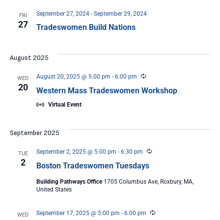
September 27, 2024
-
September 29, 2024
FRI
27
Tradeswomen Build Nations
August 2025
Recurring
August 20, 2025 @ 5:00 pm
-
6:00 pm
WED
20
Western Mass Tradeswomen Workshop
Virtual Event
September 2025
Recurring
September 2, 2025 @ 5:00 pm
-
6:30 pm
TUE
2
Boston Tradeswomen Tuesdays
Building Pathways Office
1705 Columbus Ave, Roxbury, MA,
United States
Recurring
September 17, 2025 @ 5:00 pm
-
6:00 pm
WED