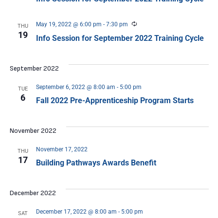
Recurring
May 19, 2022 @ 6:00 pm
-
7:30 pm
THU
19
Info Session for September 2022 Training Cycle
September 2022
September 6, 2022 @ 8:00 am
-
5:00 pm
TUE
6
Fall 2022 Pre-Apprenticeship Program Starts
November 2022
November 17, 2022
THU
17
Building Pathways Awards Benefit
December 2022
December 17, 2022 @ 8:00 am
-
5:00 pm
SAT