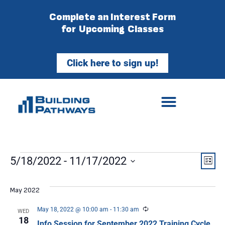
Complete an Interest Form
for Upcoming Classes
Click here to sign up!
Vie
Ev
5/18/2022
 - 
11/17/2022
List
Select
Vi
Nav
date.
May 2022
Na
Recurring
May 18, 2022 @ 10:00 am
-
11:30 am
WED
18
Info Session for September 2022 Training Cycle