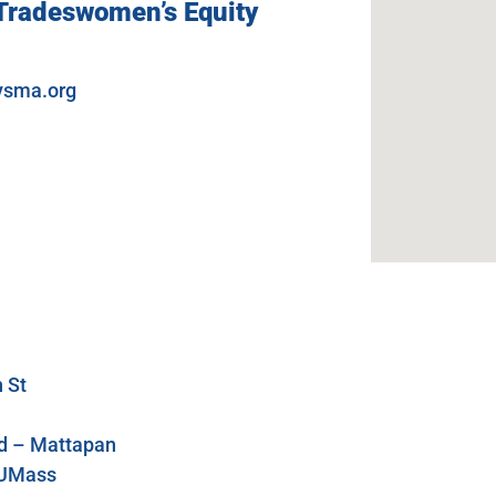
 Tradeswomen’s Equity
ysma.org
 St
ld – Mattapan
K UMass