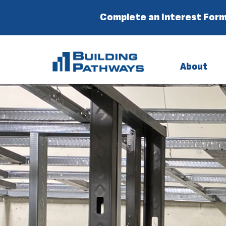
Complete an Interest Form
About