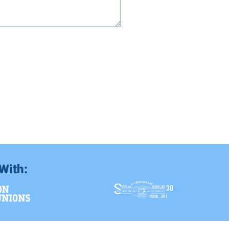
With: