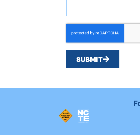
SUBMIT
F