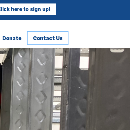
lick here to sign up!
Donate
Contact Us