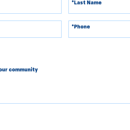
your community