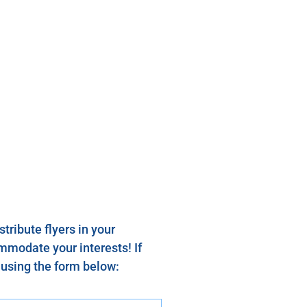
tribute flyers in your
mmodate your interests! If
s using the form below: