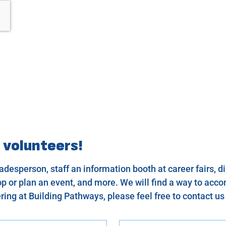
 volunteers!
desperson, staff an information booth at career fairs, dis
 or plan an event, and more. We will find a way to acco
ring at Building Pathways, please feel free to contact u