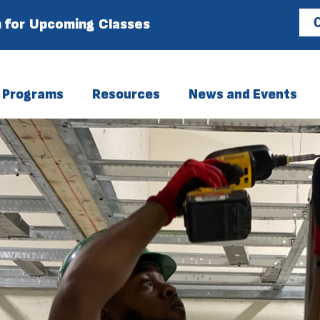
 for Upcoming Classes
C
Programs
Resources
News and Events