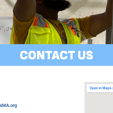
CONTACT US
ysMA.org