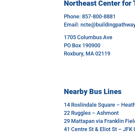
Northeast Center for
Phone: 857-800-8881
Email:
ncte@buildingpathwa
1705 Columbus Ave
PO Box 190900
Roxbury, MA 02119
Nearby Bus Lines
14 Roslindale Square – Heath
22 Ruggles – Ashmont
29 Mattapan via Franklin Fie
41 Centre St & Eliot St – JF