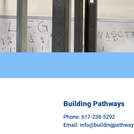
Building Pathways
Phone: 617-238-5292
Email:
info@buildingpathwa