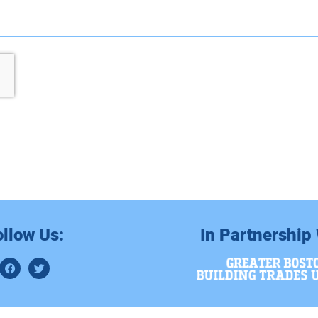
ollow Us:
In Partnership 