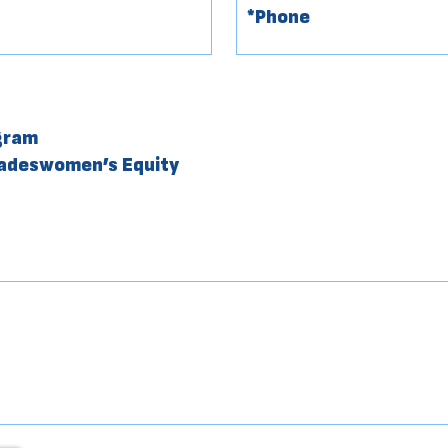
gram
radeswomen’s Equity