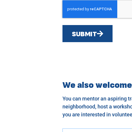
SUBMIT
We also welcome
You can mentor an aspiring tra
neighborhood, host a workshop
you are interested in voluntee