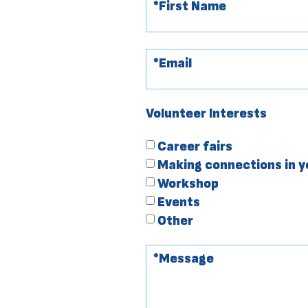
Volunteer Interests
Career fairs
Making connections in 
Workshop
Events
Other