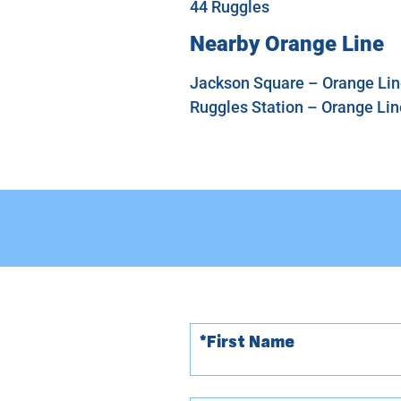
44 Ruggles
Nearby Orange Line
Jackson Square – Orange Line
Ruggles Station – Orange Line