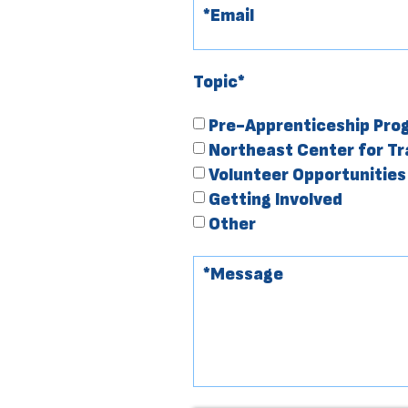
Topic*
Pre-Apprenticeship Pro
Northeast Center for T
Volunteer Opportunities
Getting Involved
Other