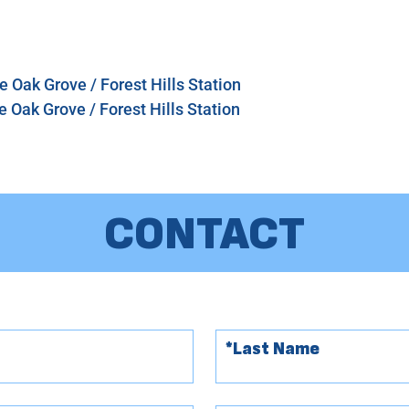
 Oak Grove / Forest Hills Station
 Oak Grove / Forest Hills Station
CONTACT