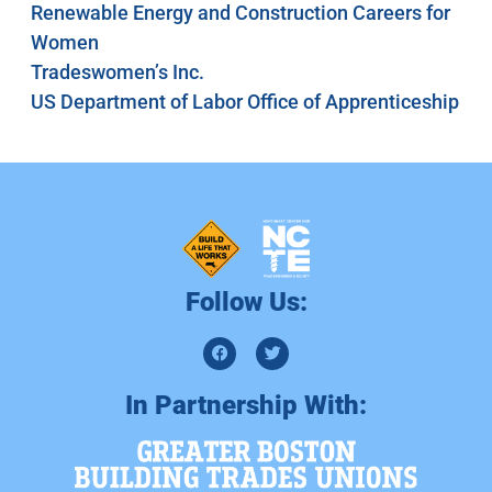
Renewable Energy and Construction Careers for
Women
Tradeswomen’s Inc.
US Department of Labor Office of Apprenticeship
Follow Us:
In Partnership With: