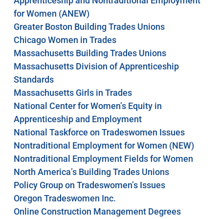
Apprenticeship and Nontraditional Employment
for Women (ANEW)
Greater Boston Building Trades Unions
Chicago Women in Trades
Massachusetts Building Trades Unions
Massachusetts Division of Apprenticeship
Standards
Massachusetts Girls in Trades
National Center for Women’s Equity in
Apprenticeship and Employment
National Taskforce on Tradeswomen Issues
Nontraditional Employment for Women (NEW)
Nontraditional Employment Fields for Women
North America’s Building Trades Unions
Policy Group on Tradeswomen’s Issues
Oregon Tradeswomen Inc.
Online Construction Management Degrees