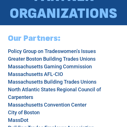
ORGANIZATIONS
Our Partners:
Policy Group on Tradeswomen’s Issues
Greater Boston Building Trades Unions
Massachusetts Gaming Commission
Massachusetts AFL-CIO
Massachusetts Building Trades Unions
North Atlantic States Regional Council of
Carpenters
Massachusetts Convention Center
City of Boston
MassDot