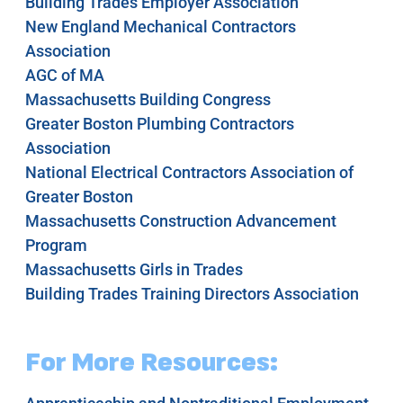
Building Trades Employer Association
New England Mechanical Contractors
Association
AGC of MA
Massachusetts Building Congress
Greater Boston Plumbing Contractors
Association
National Electrical Contractors Association of
Greater Boston
Massachusetts Construction Advancement
Program
Massachusetts Girls in Trades
Building Trades Training Directors Association
For More Resources: