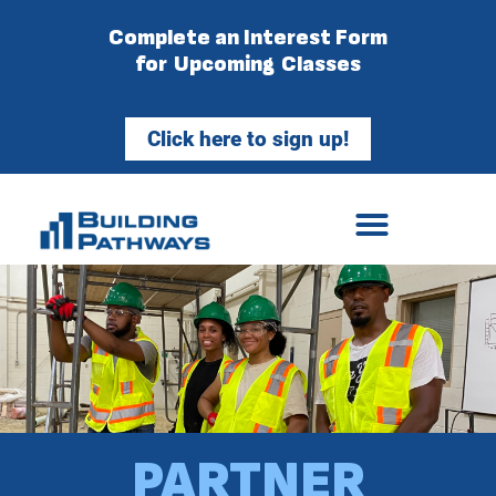
Complete an Interest Form
for Upcoming Classes
Click here to sign up!
PARTNER