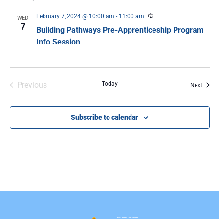
Recurring
February 7, 2024 @ 10:00 am
-
11:00 am
WED
7
Building Pathways Pre-Apprenticeship Program
Info Session
Events
Previous
Today
Event
Next
Subscribe to calendar