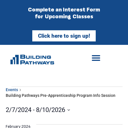
Complete an Interest Form
for Upcoming Classes
Click here to sign up!
Events
Building Pathways Pre-Apprenticeship Program Info Session
2/7/2024
 - 
8/10/2026
Select
date.
February 2024