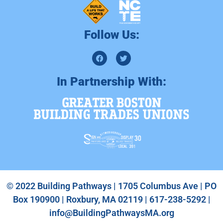
Follow Us:
In Partnership With:
© 2022 Building Pathways | 1705 Columbus Ave | PO
Box 190900 | Roxbury, MA 02119 | 617-238-5292 |
info@BuildingPathwaysMA.org