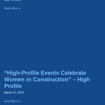
Read More ➜
“High-Profile Events Celebrate
Women in Construction” – High
Profile
March 31, 2025
Read More ➜