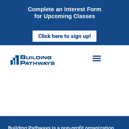
Complete an Interest Form
for Upcoming Classes
Click here to sign up!
WELCOME TO
BUILDING PATHWAYS
Building Pathways is a non-profit organization