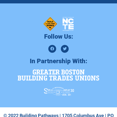
Follow Us:
In Partnership With:
© 2022 Building Pathways | 1705 Columbus Ave | PO