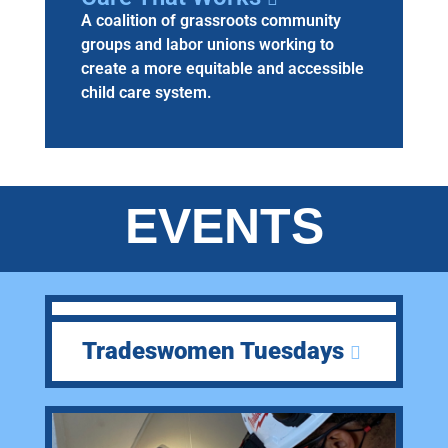
A coalition of grassroots community
groups and labor unions working to
create a more equitable and accessible
child care system.
EVENTS
Tradeswomen Tuesdays