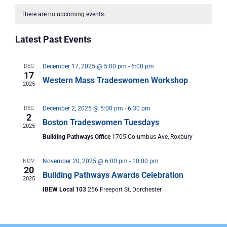
Vi
Nav
date.
Calendar
There are no upcoming events.
Nav
of
Latest Past Events
Events
DEC
December 17, 2025 @ 5:00 pm
-
6:00 pm
17
Western Mass Tradeswomen Workshop
2025
DEC
December 2, 2025 @ 5:00 pm
-
6:30 pm
2
Boston Tradeswomen Tuesdays
2025
Building Pathways Office
1705 Columbus Ave, Roxbury
NOV
November 20, 2025 @ 6:00 pm
-
10:00 pm
20
Building Pathways Awards Celebration
2025
IBEW Local 103
256 Freeport St, Dorchester