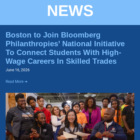
NEWS
Boston to Join Bloomberg
Philanthropies’ National Initiative
To Connect Students With High-
Wage Careers In Skilled Trades
June 16, 2026
Read More ➜