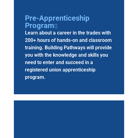
Pre-Apprenticeship
Program
Learn about a career in the trades with
200+ hours of hands-on and classroom
training. Building Pathways will provide
you with the knowledge and skills you
need to enter and succeed in a
registered union apprenticeship
program.