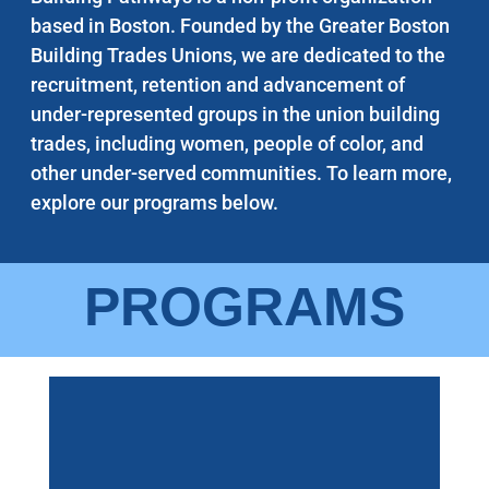
based in Boston. Founded by the Greater Boston
Building Trades Unions, we are dedicated to the
recruitment, retention and advancement of
under-represented groups in the union building
trades, including women, people of color, and
other under-served communities. To learn more,
explore our programs below.
PROGRAMS