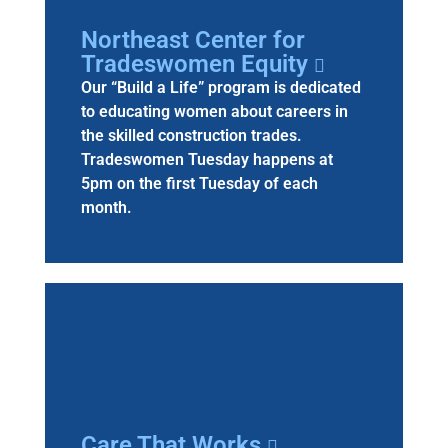
Northeast Center for
Tradeswomen Equity
Our “Build a Life” program is dedicated
to educating women about careers in
the skilled construction trades.
Tradeswomen Tuesday happens at
5pm on the first Tuesday of each
month.
Care That Works