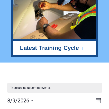
Latest Training Cycle
There are no upcoming events.
Vie
Ev
8/9/2026
Month
Select