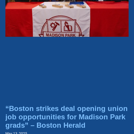
“Boston strikes deal opening union
job opportunities for Madison Park
grads” – Boston Herald
May 13, 2025