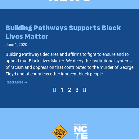
Building Pathways Supports Black
Lives Matter
June 1, 2020
Building Pathways declares and affirms to fight to ensure and to
uphold that Black Lives Matter. We decry the institutional systems
of racism and oppression that contributed to the murder of George
Floyd and of countless other innocent black people
Read More ➜
1
2
3