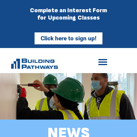
Complete an Interest Form
for Upcoming Classes
Click here to sign up!
NEWS