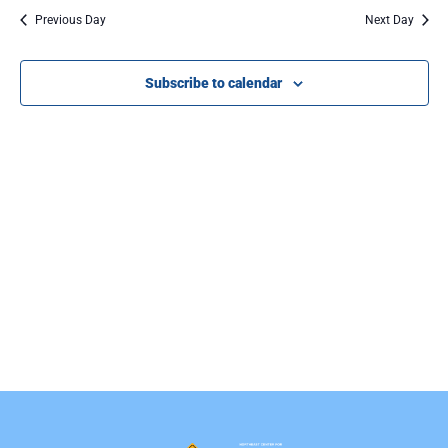
Na
Previous Day
Next Day
Subscribe to calendar