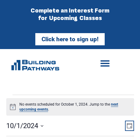
Complete an Interest Form
for Upcoming Classes
Click here to sign up!
No events scheduled for October 1, 2024. Jump to the
next
Notice
upcoming events
.
Vie
Ev
10/1/2024
Day
Select
Vi
Nav
date.