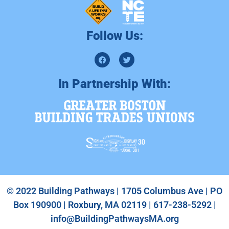
Follow Us:
In Partnership With:
© 2022 Building Pathways | 1705 Columbus Ave | PO
Box 190900 | Roxbury, MA 02119 | 617-238-5292 |
info@BuildingPathwaysMA.org