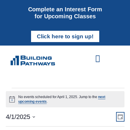
Complete an Interest Form
for Upcoming Classes
Click here to sign up!
No events scheduled for April 1, 2025. Jump to the
next
Notice
upcoming events
.
Vi
Ev
4/1/2025
Day
Select
Vi
Nav
date.