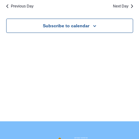
Na
Previous Day
Next Day
Subscribe to calendar