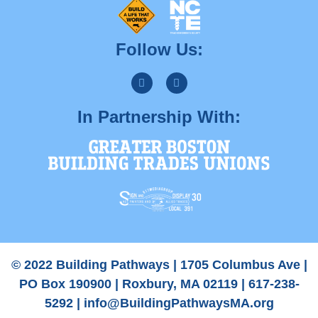
Follow Us:
In Partnership With:
© 2022 Building Pathways | 1705 Columbus Ave |
PO Box 190900 | Roxbury, MA 02119 | 617-238-
5292 |
info@BuildingPathwaysMA.org