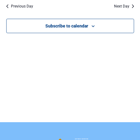
Na
Previous Day
Next Day
Subscribe to calendar