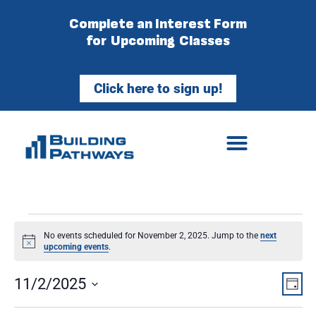
Complete an Interest Form
for Upcoming Classes
Click here to sign up!
No events scheduled for November 2, 2025. Jump to the
next
Notice
upcoming events
.
Vie
Ev
11/2/2025
Day
Select
Vi
Nav
date.