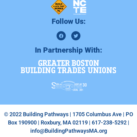
Follow Us:
In Partnership With:
© 2022 Building Pathways | 1705 Columbus Ave | PO
Box 190900 | Roxbury, MA 02119 | 617-238-5292 |
info@BuildingPathwaysMA.org