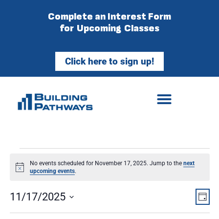
Complete an Interest Form
for Upcoming Classes
Click here to sign up!
No events scheduled for November 17, 2025. Jump to the
next
Notice
upcoming events
.
Vie
Ev
11/17/2025
Day
Select
Vi
Nav
date.