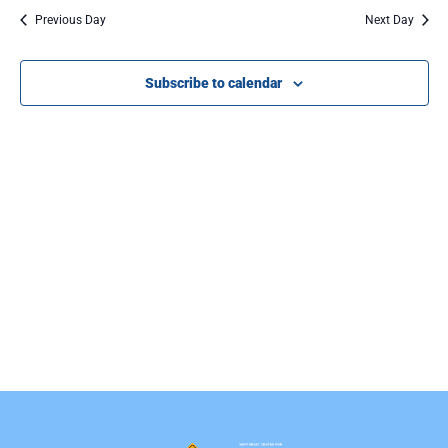
Na
Previous Day
Next Day
Subscribe to calendar