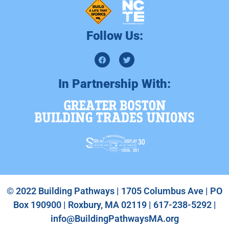
Follow Us:
In Partnership With:
© 2022 Building Pathways | 1705 Columbus Ave | PO
Box 190900 | Roxbury, MA 02119 | 617-238-5292 |
info@BuildingPathwaysMA.org