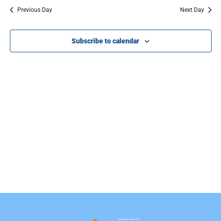
Na
Previous Day
Next Day
Subscribe to calendar