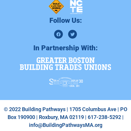
Follow Us:
In Partnership With:
© 2022 Building Pathways | 1705 Columbus Ave | PO
Box 190900 | Roxbury, MA 02119 | 617-238-5292 |
info@BuildingPathwaysMA.org