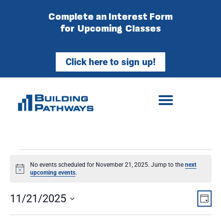
Complete an Interest Form
for Upcoming Classes
Click here to sign up!
No events scheduled for November 21, 2025. Jump to the
next
Notice
upcoming events
.
Vie
Ev
11/21/2025
Day
Select
Vi
Nav
date.