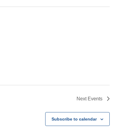
Next
Events
Subscribe to calendar