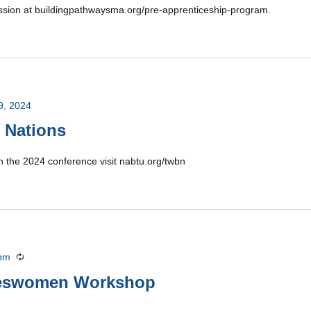
 session at buildingpathwaysma.org/pre-apprenticeship-program.
9, 2024
 Nations
n the 2024 conference visit nabtu.org/twbn
 pm
Recurring
deswomen Workshop