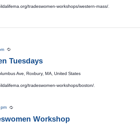
/buildalifema.org/tradeswomen-workshops/western-mass/.
pm
Recurring
en Tuesdays
lumbus Ave, Roxbury, MA, United States
/buildalifema.org/tradeswomen-workshops/boston/.
 pm
Recurring
deswomen Workshop