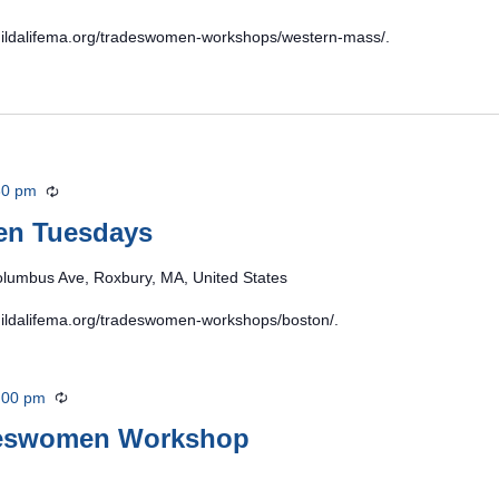
/buildalifema.org/tradeswomen-workshops/western-mass/.
30 pm
Recurring
en Tuesdays
lumbus Ave, Roxbury, MA, United States
/buildalifema.org/tradeswomen-workshops/boston/.
:00 pm
Recurring
deswomen Workshop