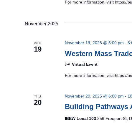
For more information, visit https:/
November 2025
November 19, 2025 @ 5:00 pm
-
6:
WED
19
Western Mass Tra
Virtual Event
For more information, visit https:/
November 20, 2025 @ 6:00 pm
-
10
THU
20
Building Pathways 
IBEW Local 103
256 Freeport St, D