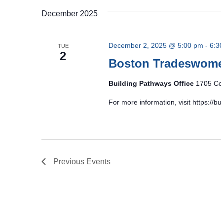
December 2025
December 2, 2025 @ 5:00 pm
-
6:3
TUE
2
Boston Tradeswom
Building Pathways Office
1705 Co
For more information, visit https:/
Previous
Events