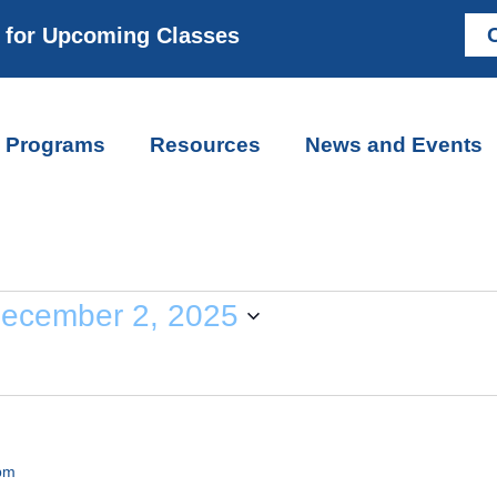
m for Upcoming Classes
C
Programs
Resources
News and Events
ecember 2, 2025
pm