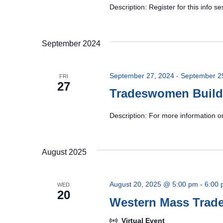
Description: Register for this info
September 2024
September 27, 2024
-
September 2
FRI
27
Tradeswomen Build
Description: For more information o
August 2025
August 20, 2025 @ 5:00 pm
-
6:00
WED
20
Western Mass Tra
Virtual Event