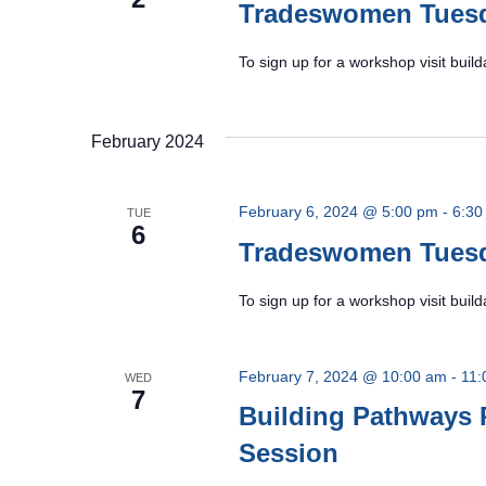
Tradeswomen Tues
To sign up for a workshop visit bu
February 2024
February 6, 2024 @ 5:00 pm
-
6:30
TUE
6
Tradeswomen Tues
To sign up for a workshop visit bu
February 7, 2024 @ 10:00 am
-
11:
WED
7
Building Pathways 
Session