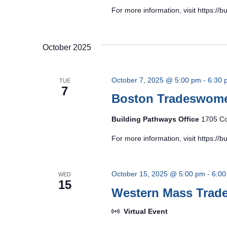
For more information, visit https:/
October 2025
October 7, 2025 @ 5:00 pm
-
6:30 
TUE
7
Boston Tradeswom
Building Pathways Office
1705 Co
For more information, visit https:/
October 15, 2025 @ 5:00 pm
-
6:00
WED
15
Western Mass Tra
Virtual Event