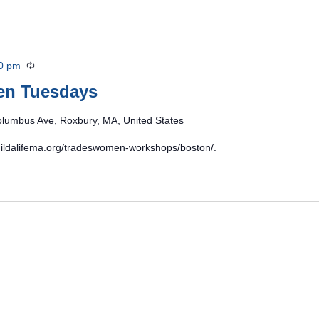
0 pm
Recurring
en Tuesdays
lumbus Ave, Roxbury, MA, United States
/buildalifema.org/tradeswomen-workshops/boston/.