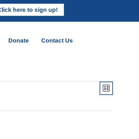
lick here to sign up!
Donate
Contact Us
Views
Event
List
Views
Navigati
Naviga