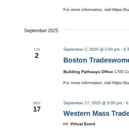
For more information, visit https:/
September 2025
September 2, 2025 @ 5:00 pm
-
6:
TUE
2
Boston Tradeswom
Building Pathways Office
1705 Co
For more information, visit https:/
September 17, 2025 @ 5:00 pm
-
6
WED
17
Western Mass Tra
Virtual Event