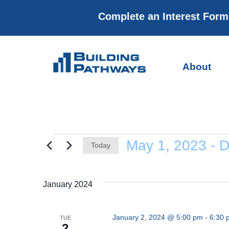
Complete an Interest For
About
May 1, 2023
 - 
D
Today
Select
date.
January 2024
January 2, 2024 @ 5:00 pm
-
6:30 
TUE
2