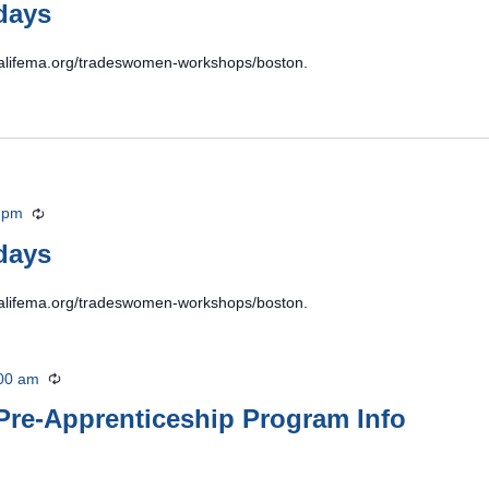
days
ildalifema.org/tradeswomen-workshops/boston.
 pm
Recurring
days
ildalifema.org/tradeswomen-workshops/boston.
00 am
Recurring
Pre-Apprenticeship Program Info