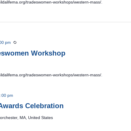
/buildalifema.org/tradeswomen-workshops/western-mass/.
00 pm
Recurring
deswomen Workshop
/buildalifema.org/tradeswomen-workshops/western-mass/.
:00 pm
Awards Celebration
orchester, MA, United States