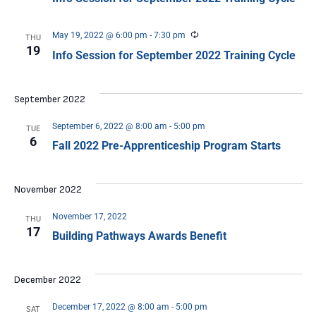
Recurring
May 19, 2022 @ 6:00 pm
-
7:30 pm
THU
19
Info Session for September 2022 Training Cycle
September 2022
September 6, 2022 @ 8:00 am
-
5:00 pm
TUE
6
Fall 2022 Pre-Apprenticeship Program Starts
November 2022
November 17, 2022
THU
17
Building Pathways Awards Benefit
December 2022
December 17, 2022 @ 8:00 am
-
5:00 pm
SAT