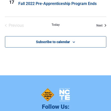
17
Fall 2022 Pre-Apprenticeship Program Ends
Events
Previous
Today
Event
Next
Subscribe to calendar
Follow Us: