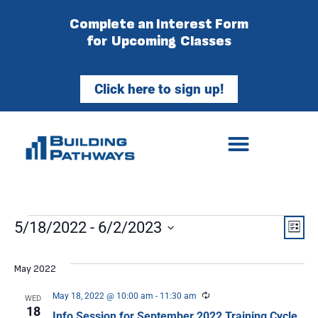
Complete an Interest Form
for Upcoming Classes
Click here to sign up!
Vie
Ev
5/18/2022
 - 
6/2/2023
List
Select
Vi
Nav
date.
May 2022
Na
Recurring
May 18, 2022 @ 10:00 am
-
11:30 am
WED
18
Info Session for September 2022 Training Cycle