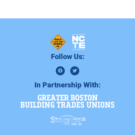
Follow Us:
In Partnership With: