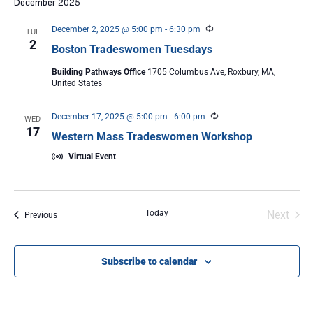
December 2025
Recurring
December 2, 2025 @ 5:00 pm
-
6:30 pm
TUE
2
Boston Tradeswomen Tuesdays
Building Pathways Office
1705 Columbus Ave, Roxbury, MA,
United States
Recurring
December 17, 2025 @ 5:00 pm
-
6:00 pm
WED
17
Western Mass Tradeswomen Workshop
Virtual Event
Even
Today
Next
Events
Previous
Subscribe to calendar