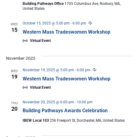
Building Pathways Office
1705 Columbus Ave, Roxbury, MA,
United States
Recurring
October 15, 2025 @ 5:00 pm
-
6:00 pm
WED
15
Western Mass Tradeswomen Workshop
Virtual Event
November 2025
Recurring
November 19, 2025 @ 5:00 pm
-
6:00 pm
WED
19
Western Mass Tradeswomen Workshop
Virtual Event
November 20, 2025 @ 6:00 pm
-
10:00 pm
THU
20
Building Pathways Awards Celebration
IBEW Local 103
256 Freeport St, Dorchester, MA, United States