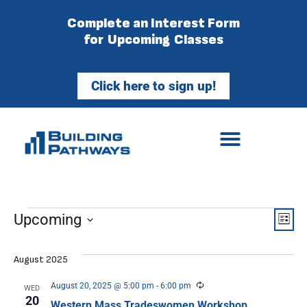
Complete an Interest Form
for Upcoming Classes
Click here to sign up!
Vie
Ev
Upcoming
List
Select
Vi
Nav
date.
August 2025
Na
Recurring
August 20, 2025 @ 5:00 pm
-
6:00 pm
WED
20
Western Mass Tradeswomen Workshop