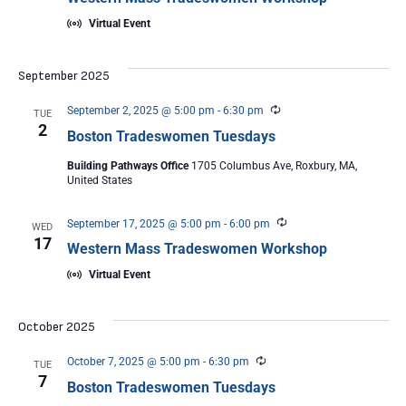
Virtual Event
September 2025
Recurring
September 2, 2025 @ 5:00 pm
-
6:30 pm
TUE
2
Boston Tradeswomen Tuesdays
Building Pathways Office
1705 Columbus Ave, Roxbury, MA,
United States
Recurring
September 17, 2025 @ 5:00 pm
-
6:00 pm
WED
17
Western Mass Tradeswomen Workshop
Virtual Event
October 2025
Recurring
October 7, 2025 @ 5:00 pm
-
6:30 pm
TUE
7
Boston Tradeswomen Tuesdays