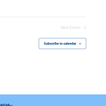
Next
Events
Subscribe to calendar
With: