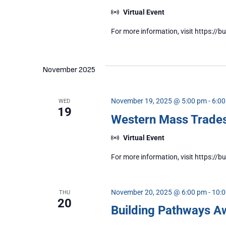
Virtual Event
For more information, visit https:
November 2025
November 19, 2025 @ 5:00 pm
-
6:0
WED
19
Western Mass Trad
Virtual Event
For more information, visit https:
November 20, 2025 @ 6:00 pm
-
10:
THU
20
Building Pathways A