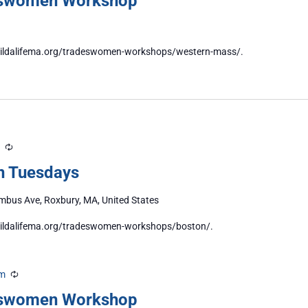
eswomen Workshop
//buildalifema.org/tradeswomen-workshops/western-mass/.
Recurring
n Tuesdays
bus Ave, Roxbury, MA, United States
/buildalifema.org/tradeswomen-workshops/boston/.
pm
Recurring
eswomen Workshop