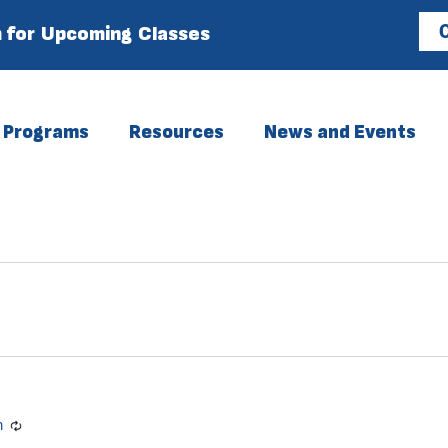
 for Upcoming Classes
C
Programs
Resources
News and Events
m
Recurring