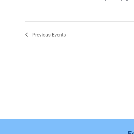
Previous
Events
F