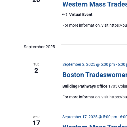
Western Mass Trad
Virtual Event
For more information, visit https:
September 2025
September 2, 2025 @ 5:00 pm
-
6:30
TUE
2
Boston Tradeswome
Building Pathways Office
1705 Colum
For more information, visit https:/
September 17, 2025 @ 5:00 pm
-
6:0
WED
17