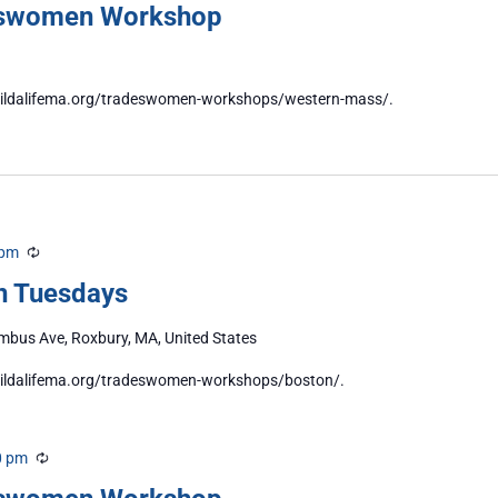
eswomen Workshop
//buildalifema.org/tradeswomen-workshops/western-mass/.
 pm
Recurring
n Tuesdays
bus Ave, Roxbury, MA, United States
/buildalifema.org/tradeswomen-workshops/boston/.
0 pm
Recurring