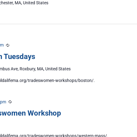
chester, MA, United States
pm
Recurring
n Tuesdays
bus Ave, Roxbury, MA, United States
/buildalifema.org/tradeswomen-workshops/boston/.
 pm
Recurring
eswomen Workshop
//buildalifema.org/tradeswomen-workshops/western-mass/.