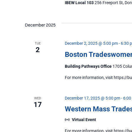
IBEW Local 103
256 Freeport St, Dor
December 2025
December 2, 2025 @ 5:00 pm
-
6:30 
TUE
2
Boston Tradeswome
Building Pathways Office
1705 Colum
For more information, visit https:/
December 17, 2025 @ 5:00 pm
-
6:00
WED
17
Western Mass Trad
Virtual Event
For more information, visit https: