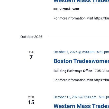
Western Mass Trad
Virtual Event
For more information, visit https:
October 2025
October 7, 2025 @ 5:00 pm
-
6:30 pm
TUE
7
Boston Tradeswome
Building Pathways Office
1705 Colum
For more information, visit https:/
October 15, 2025 @ 5:00 pm
-
6:00 
WED
15
Western Mass Trad