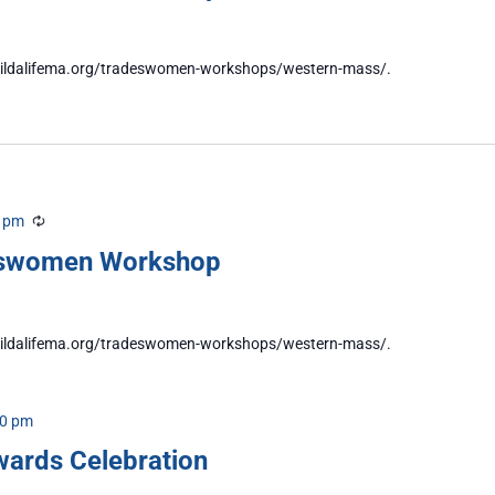
//buildalifema.org/tradeswomen-workshops/western-mass/.
0 pm
Recurring
eswomen Workshop
//buildalifema.org/tradeswomen-workshops/western-mass/.
00 pm
wards Celebration