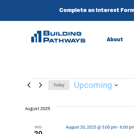
Complete an Interest Form
About
Upcoming
Today
Select
date.
August 2025
August 20, 2025 @ 5:00 pm
-
6:00 p
WED
20