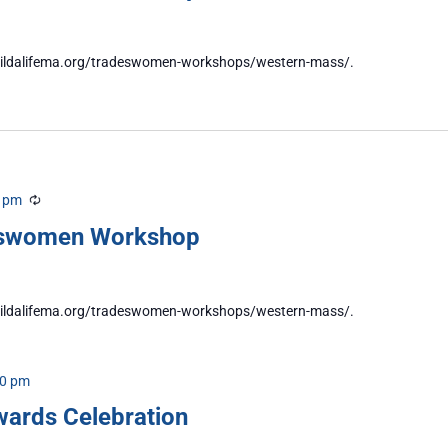
//buildalifema.org/tradeswomen-workshops/western-mass/.
0 pm
Recurring
eswomen Workshop
//buildalifema.org/tradeswomen-workshops/western-mass/.
00 pm
wards Celebration