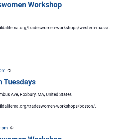
eswomen Workshop
//buildalifema.org/tradeswomen-workshops/western-mass/.
 pm
Recurring
n Tuesdays
bus Ave, Roxbury, MA, United States
/buildalifema.org/tradeswomen-workshops/boston/.
0 pm
Recurring