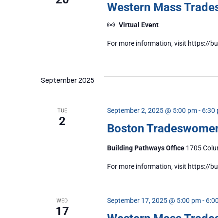
Western Mass Trad
Virtual Event
For more information, visit https:
September 2025
September 2, 2025 @ 5:00 pm
-
6:30
TUE
2
Boston Tradeswome
Building Pathways Office
1705 Colum
For more information, visit https:/
September 17, 2025 @ 5:00 pm
-
6:0
WED
17