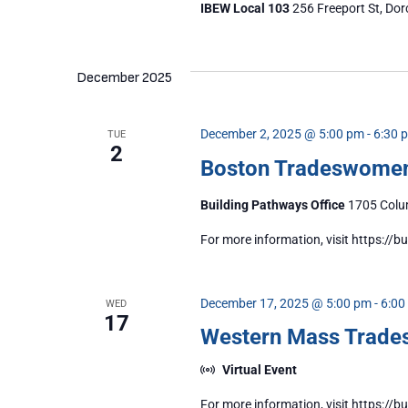
IBEW Local 103
256 Freeport St, Dor
December 2025
December 2, 2025 @ 5:00 pm
-
6:30 
TUE
2
Boston Tradeswome
Building Pathways Office
1705 Colum
For more information, visit https:/
December 17, 2025 @ 5:00 pm
-
6:00
WED
17
Western Mass Trad
Virtual Event
For more information, visit https: