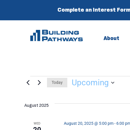
Complete an Interest Form
About
Upcoming
Today
Select
date.
August 2025
August 20, 2025 @ 5:00 pm
-
6:00 p
WED
20