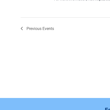
Previous
Events
F