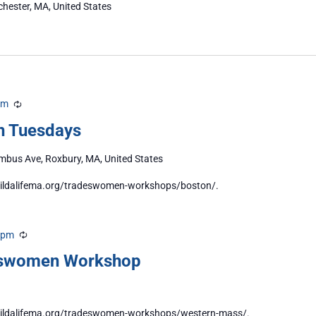
chester, MA, United States
pm
Recurring
n Tuesdays
bus Ave, Roxbury, MA, United States
/buildalifema.org/tradeswomen-workshops/boston/.
 pm
Recurring
eswomen Workshop
//buildalifema.org/tradeswomen-workshops/western-mass/.