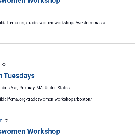
eswomen Workshop
//buildalifema.org/tradeswomen-workshops/western-mass/.
Recurring
n Tuesdays
bus Ave, Roxbury, MA, United States
/buildalifema.org/tradeswomen-workshops/boston/.
pm
Recurring
eswomen Workshop