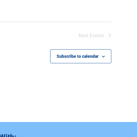
Next
Events
Subscribe to calendar
With: