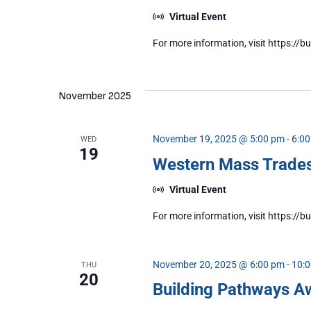
Virtual Event
For more information, visit https:
November 2025
November 19, 2025 @ 5:00 pm
-
6:0
WED
19
Western Mass Trad
Virtual Event
For more information, visit https:
November 20, 2025 @ 6:00 pm
-
10:
THU
20
Building Pathways A