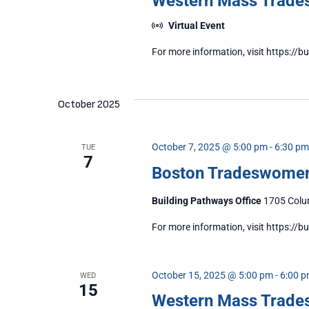
Western Mass Trad
Virtual Event
For more information, visit https:
October 2025
October 7, 2025 @ 5:00 pm
-
6:30 pm
TUE
7
Boston Tradeswome
Building Pathways Office
1705 Colum
For more information, visit https:/
October 15, 2025 @ 5:00 pm
-
6:00 
WED
15
Western Mass Trad