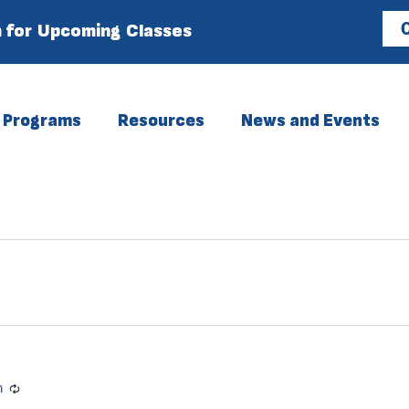
 for Upcoming Classes
C
Programs
Resources
News and Events
m
Recurring