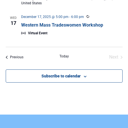
United States
Recurring
December 17, 2025 @ 5:00 pm
-
6:00 pm
WED
17
Western Mass Tradeswomen Workshop
Virtual Event
Even
Today
Next
Events
Previous
Subscribe to calendar