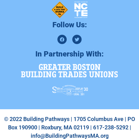
Follow Us:
In Partnership With:
© 2022 Building Pathways | 1705 Columbus Ave | PO
Box 190900 | Roxbury, MA 02119 | 617-238-5292 |
info@BuildingPathwaysMA.org