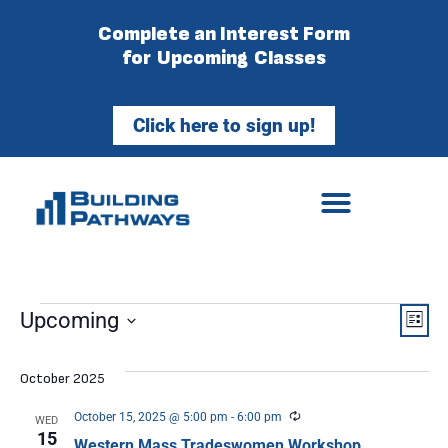
Complete an Interest Form
for Upcoming Classes
Click here to sign up!
Vie
Ev
Upcoming
List
Select
Vi
Nav
date.
October 2025
Na
Recurring
October 15, 2025 @ 5:00 pm
-
6:00 pm
WED
15
Western Mass Tradeswomen Workshop