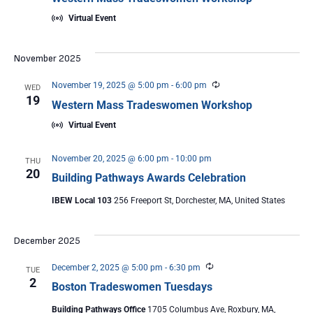
Virtual Event
November 2025
Recurring
November 19, 2025 @ 5:00 pm
-
6:00 pm
WED
19
Western Mass Tradeswomen Workshop
Virtual Event
November 20, 2025 @ 6:00 pm
-
10:00 pm
THU
20
Building Pathways Awards Celebration
IBEW Local 103
256 Freeport St, Dorchester, MA, United States
December 2025
Recurring
December 2, 2025 @ 5:00 pm
-
6:30 pm
TUE
2
Boston Tradeswomen Tuesdays
Building Pathways Office
1705 Columbus Ave, Roxbury, MA,