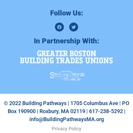
Follow Us:
In Partnership With:
© 2022 Building Pathways | 1705 Columbus Ave | PO
Box 190900 | Roxbury, MA 02119 | 617-238-5292 |
info@BuildingPathwaysMA.org
Privacy Policy