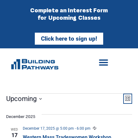
Complete an Interest Form
for Upcoming Classes
Click here to sign up!
Vie
Ev
Upcoming
List
Select
Vi
Nav
date.
December 2025
Na
Recurring
December 17, 2025 @ 5:00 pm
-
6:00 pm
WED
17
Western Mass Tradeswomen Workshop