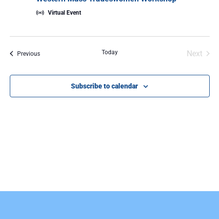
Virtual Event
Even
Today
Next
Events
Previous
Subscribe to calendar