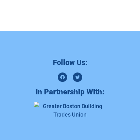
Follow Us:
In Partnership With: